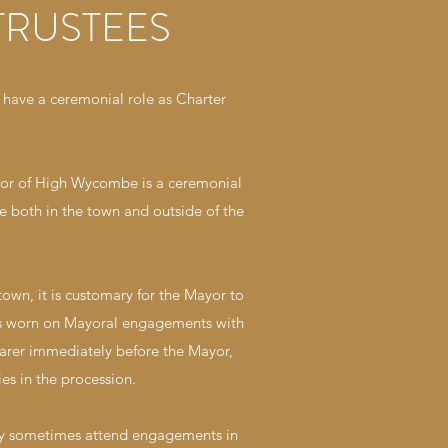
TRUSTEES
have a ceremonial role as Charter
ayor of High Wycombe is a ceremonial
e both in the town and outside of the
own, it is customary for the Mayor to
t is worn on Mayoral engagements with
earer immediately before the Mayor,
es in the procession.
ay sometimes attend engagements in