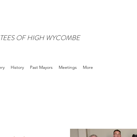
TEES OF HIGH WYCOMBE
ery
History
Past Mayors
Meetings
More