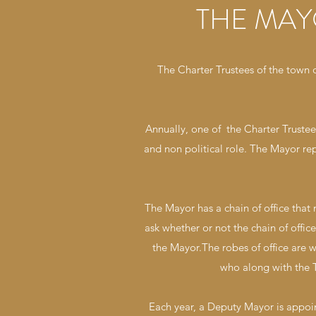
THE MAY
The Charter Trustees of the town
Annually, one of the Charter Truste
and non political role. The Mayor re
The Mayor has a chain of office that
ask whether or not the chain of offi
the Mayor.The robes of office are 
who along with the T
Each year, a Deputy Mayor is appo