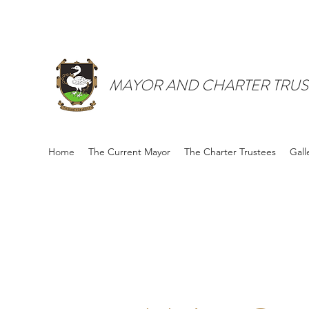
MAYOR AND CHARTER TRUS
Home
The Current Mayor
The Charter Trustees
Gall