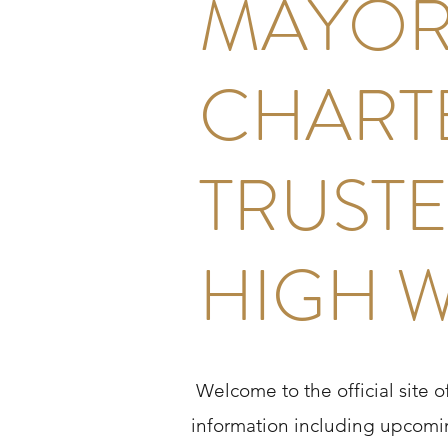
MAYOR
CHART
TRUSTE
HIGH 
Welcome to the official site 
information including upcomin