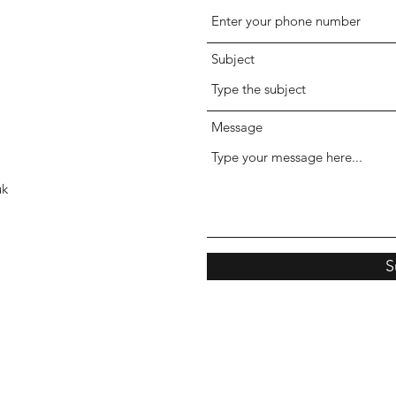
Subject
Message
uk
S