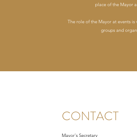
place of the Mayor a
The role of the Mayor at events is
groups and organi
CONTACT
Mayor's Secretary