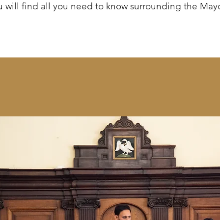
 will find all you need to know surrounding the May