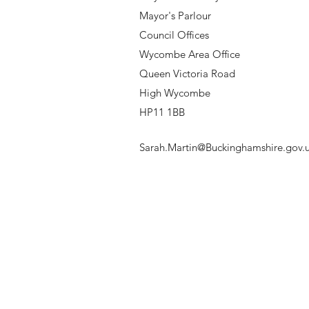
Mayor's Parlour
Council Offices
Wycombe Area Office
Queen Victoria Road
High Wycombe
HP11 1BB
Sarah.Martin@Buckinghamshire.gov.