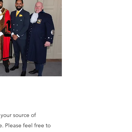
your source of
 Please feel free to