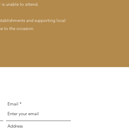
 is unable to attend.
establishments and supporting local
e to the occasion.
Email
Address