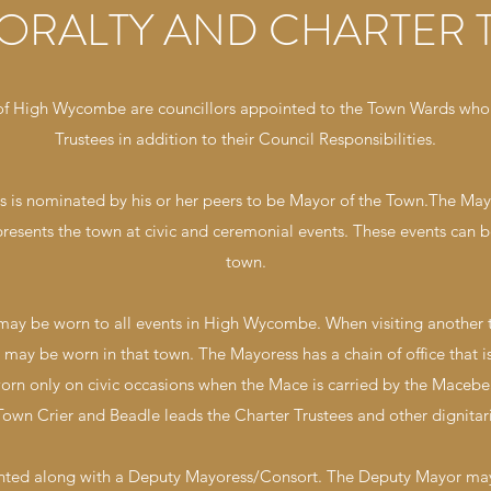
ORALTY AND CHARTER 
 of High Wycombe are councillors appointed to the Town Wards who 
Trustees in addition to their Council Responsibilities.
es is nominated by his or her peers to be Mayor of the Town.The M
presents the town at civic and ceremonial events. These events can b
town.
 may be worn to all events in High Wycombe. When visiting another t
ce may be worn in that town. The Mayoress has a chain of office tha
worn only on civic occasions when the Mace is carried by the Maceb
own Crier and Beadle leads the Charter Trustees and other dignitari
inted along with a Deputy Mayoress/Consort. The Deputy Mayor m