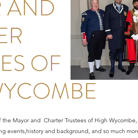
 AND
ER
ES OF
WYCOMBE
of the Mayor and Charter Trustees of High Wycombe, 
g events,history and background, and so much more.