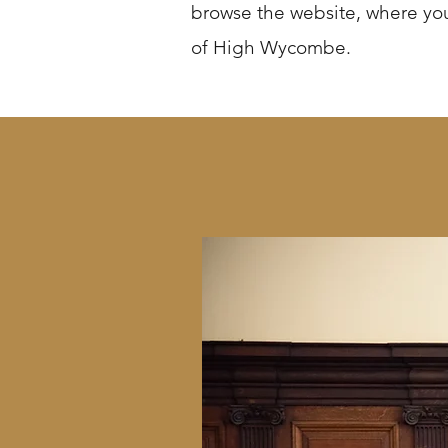
browse the website, where you
of High Wycombe.