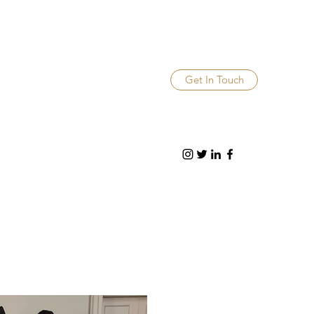
Get In Touch