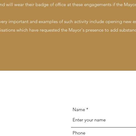
nd will wear their badge of office at these engagements if the Mayor
 very important and examples of such activity include opening new 
sations which have requested the Mayor's presence to add substanc
Name
Phone