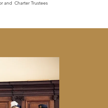
or and Charter Trustees