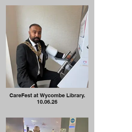
CareFest at Wycombe Library.
10.06.26