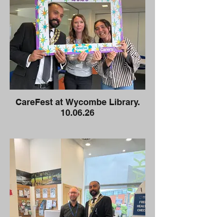
CareFest at Wycombe Library.
10.06.26