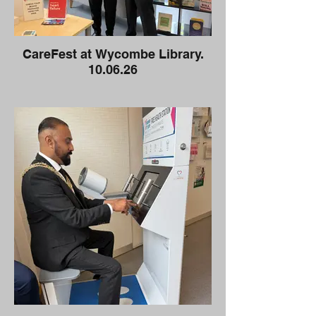
CareFest at Wycombe Library.
10.06.26