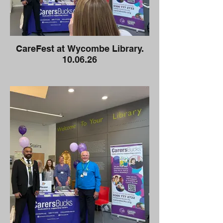
CareFest at Wycombe Library.
10.06.26