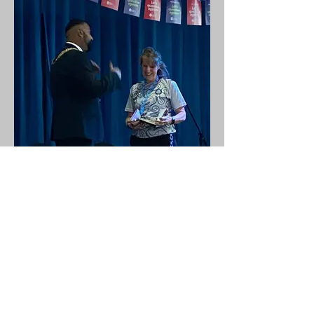
Wycombe Wanderers
Foundation Centre of Ageing
Better Event 10.06.26