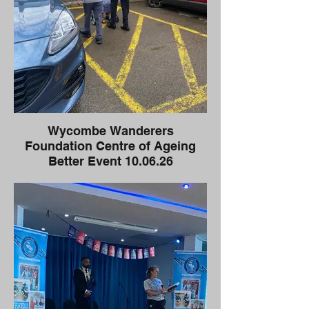
Wycombe Wanderers
Foundation Centre of Ageing
Better Event 10.06.26