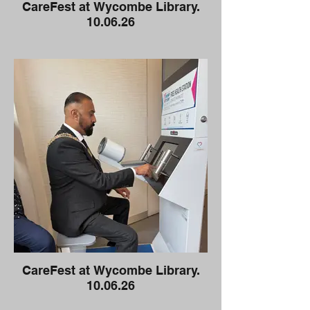
CareFest at Wycombe Library.
10.06.26
CareFest at Wycombe Library.
10.06.26