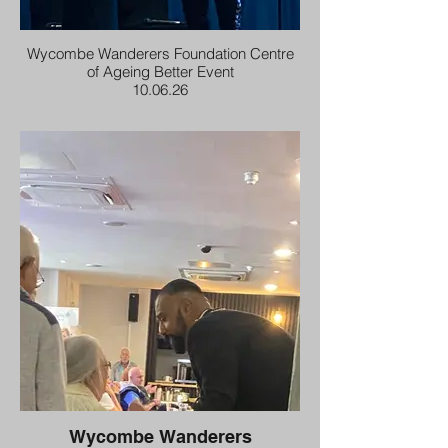
Wycombe Wanderers Foundation Centre
of Ageing Better Event
10.06.26
Wycombe Wanderers