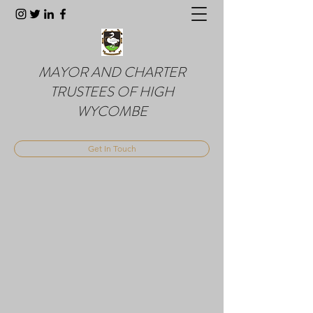
MAYOR AND CHARTER
TRUSTEES OF HIGH
WYCOMBE
Get In Touch