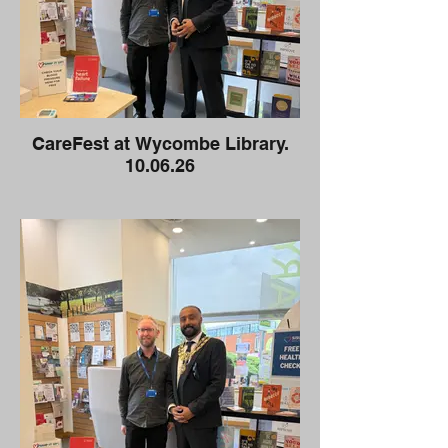
CareFest at Wycombe Library.
10.06.26