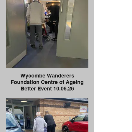
Wycombe Wanderers
Foundation Centre of Ageing
Better Event 10.06.26