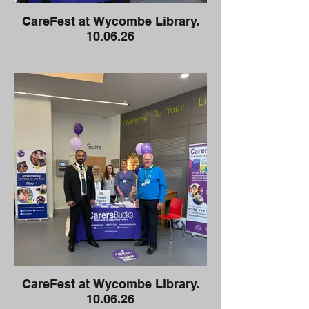
CareFest at Wycombe Library.
10.06.26
CareFest at Wycombe Library.
10.06.26