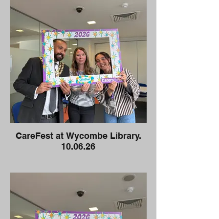
CareFest at Wycombe Library.
10.06.26