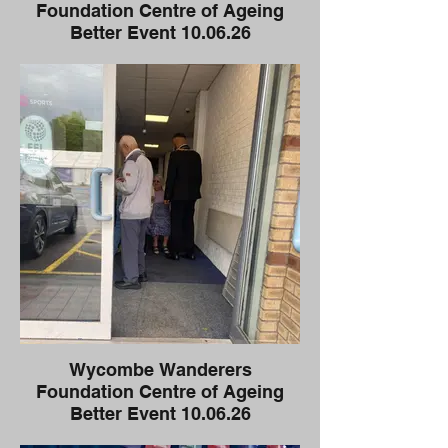
Foundation Centre of Ageing
Better Event 10.06.26
Wycombe Wanderers
Foundation Centre of Ageing
Better Event 10.06.26