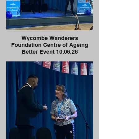
Wycombe Wanderers
Foundation Centre of Ageing
Better Event 10.06.26