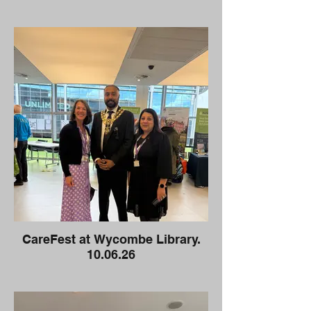
CareFest at Wycombe Library.
10.06.26