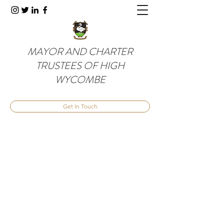
MAYOR AND CHARTER
TRUSTEES OF HIGH
WYCOMBE
Get In Touch