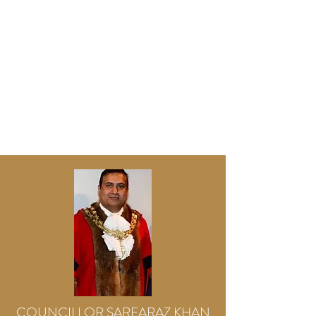
COUNCILLOR SARFARAZ KHAN