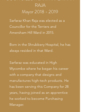
RAJA
Mayor 2018 - 2019
Sarfaraz Khan Raja was elected as a
Councillor for the Terriers and
Amersham Hill Ward in 2015.
Born in the Shrubbery Hospital, he has
always resided in that Ward.
Sarfaraz was educated in High
Wycombe where he began his career
with a company that designs and
manufactures high-tech products. He
has been serving this Company for 28
years, having joined as an apprentice
he worked to become Purchasing
Manager.