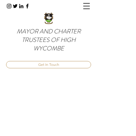
MAYOR AND CHARTER
TRUSTEES OF HIGH
WYCOMBE
Get In Touch