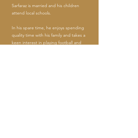
Sarfaraz is married and his children
attend local schools.
In his spare time, he enjoys spending
quality time with his family and takes a
keen interest in playing football and
cricket.
Cllr. Sarfaraz Khan Raja serves on
various Council and other
Committees. He is:
Executive Member of a Self-Help
Bereavement Society
Deputy Cabinet Member for
Communities
Vice-Chairman of Local Area Forum
(LAF)