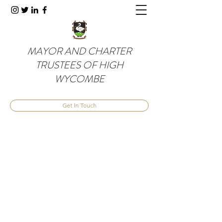
MAYOR AND CHARTER
TRUSTEES OF HIGH
WYCOMBE
Get In Touch