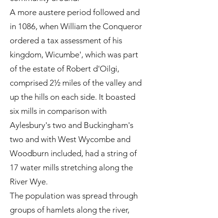
A more austere period followed and
in 1086, when William the Conqueror
ordered a tax assessment of his
kingdom, Wicumbe', which was part
of the estate of Robert d'Oilgi,
comprised 2½ miles of the valley and
up the hills on each side. It boasted
six mills in comparison with
Aylesbury's two and Buckingham's
two and with West Wycombe and
Woodburn included, had a string of
17 water mills stretching along the
River Wye.
The population was spread through
groups of hamlets along the river,