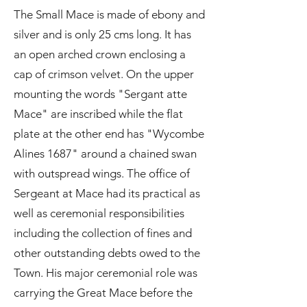
The Small Mace is made of ebony and
silver and is only 25 cms long. It has
an open arched crown enclosing a
cap of crimson velvet. On the upper
mounting the words "Sergant atte
Mace" are inscribed while the flat
plate at the other end has "Wycombe
Alines 1687" around a chained swan
with outspread wings. The office of
Sergeant at Mace had its practical as
well as ceremonial responsibilities
including the collection of fines and
other outstanding debts owed to the
Town. His major ceremonial role was
carrying the Great Mace before the