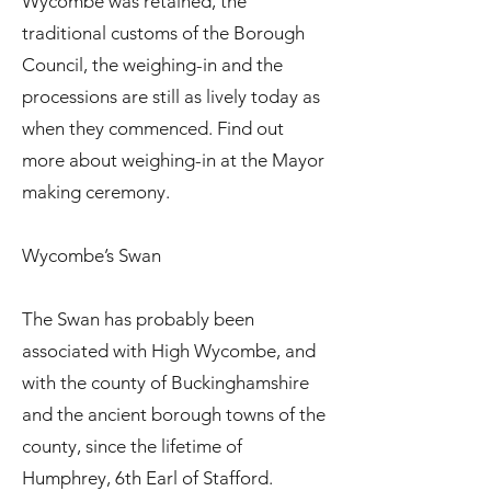
Wycombe was retained, the
traditional customs of the Borough
Council, the weighing-in and the
processions are still as lively today as
when they commenced. Find out
more about weighing-in at the Mayor
making ceremony.
Wycombe’s Swan
The Swan has probably been
associated with High Wycombe, and
with the county of Buckinghamshire
and the ancient borough towns of the
county, since the lifetime of
Humphrey, 6th Earl of Stafford.