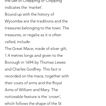
the use of Chepping or Chipping
indicates the `market'.
Bound up with the history of
Wycombe are the traditions and the
treasures belonging to the town. The
treasures, or regalia as it is often
called, include:
The Great Mace, made of silver gilt,
1.4 metres longs and given to the
Borough in 1694 by Thomas Lewes
and Charles Godfrey. This fact is
recorded on the mace, together with
their coats of arms and the Royal
Aims of William and Mary. The
noticeable feature is the `crown',
which follows the shape of the St