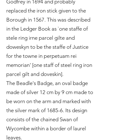
Godfrey in 1694 and probably
replaced the iron stick given to the
Borough in 1567. This was described
in the Ledger Book as `one staffe of
stele ring irne parcel gilte and
doweskyn to be the staffe of Justice
for the towne in perpetuam rei
memorian' [one staff of steel ring iron
parcel gilt and doveskin].
The Beadle's Badge, an oval badge
made of silver 12 cm by 9 cm made to
be worn on the arm and marked with
the silver mark of 1685-6. Its design
consists of the chained Swan of
Wycombe within a border of laurel
leaves.