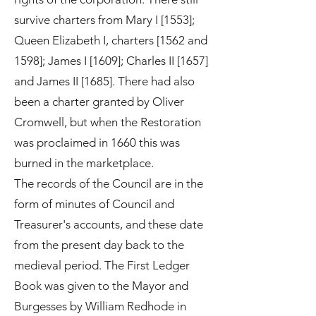
survive charters from Mary I [1553];
Queen Elizabeth I, charters [1562 and
1598]; James I [1609]; Charles II [1657]
and James II [1685]. There had also
been a charter granted by Oliver
Cromwell, but when the Restoration
was proclaimed in 1660 this was
burned in the marketplace.
The records of the Council are in the
form of minutes of Council and
Treasurer's accounts, and these date
from the present day back to the
medieval period. The First Ledger
Book was given to the Mayor and
Burgesses by William Redhode in