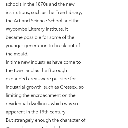
schools in the 1870s and the new
institutions, such as the Free Library,
the Art and Science School and the
Wycombe Literary Institute, it
became possible for some of the
younger generation to break out of
the mould.
In time new industries have come to
the town and as the Borough
expanded areas were put side for
industrial growth, such as Cressex, so
limiting the encroachment on the
residential dwellings, which was so
apparent in the 19th century.
But strangely enough the character of