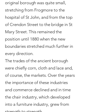
original borough was quite small,
stretching from Frogmore to the
hospital of St John, and from the top
of Crendon Street to the bridge in St
Mary Street. This remained the
position until 1880 when the new
boundaries stretched much further in
every direction.
The trades of the ancient borough
were chiefly corn, cloth and lace and,
of course, the markets. Over the years
the importance of these industries
and commerce declined and in time
the chair industry, which developed
into a furniture industry, grew from
strength to strength.