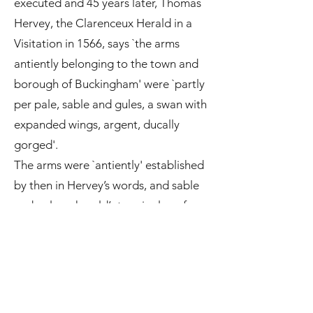
executed and 45 years later, Thomas
Hervey, the Clarenceux Herald in a
Visitation in 1566, says `the arms
antiently belonging to the town and
borough of Buckingham' were `partly
per pale, sable and gules, a swan with
expanded wings, argent, ducally
gorged'.
The arms were `antiently' established
by then in Hervey’s words, and sable
and gules – herald’s terminology for
black and red – were the livery
colours of Humphrey’s family. From
earliest times sable and gules are the
two colours of the background on
which the arms of Buckingham the