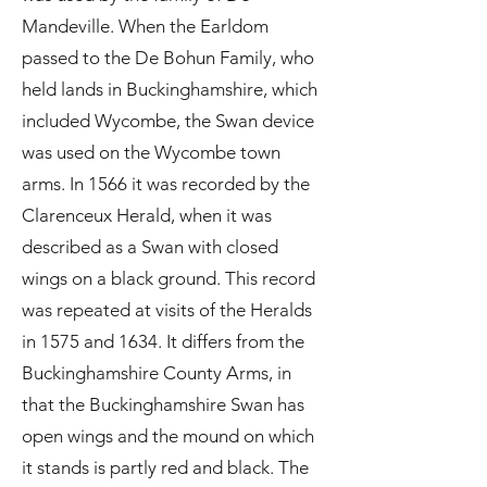
Mandeville. When the Earldom
passed to the De Bohun Family, who
held lands in Buckinghamshire, which
included Wycombe, the Swan device
was used on the Wycombe town
arms. In 1566 it was recorded by the
Clarenceux Herald, when it was
described as a Swan with closed
wings on a black ground. This record
was repeated at visits of the Heralds
in 1575 and 1634. It differs from the
Buckinghamshire County Arms, in
that the Buckinghamshire Swan has
open wings and the mound on which
it stands is partly red and black. The