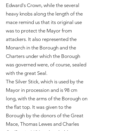
Edward's Crown, while the several
heavy knobs along the length of the
mace remind us that its original use
was to protect the Mayor from
attackers. It also represented the
Monarch in the Borough and the
Charters under which the Borough
was governed were, of course, sealed
with the great Seal.
The Silver Stick, which is used by the
Mayor in procession and is 98 cm
long, with the arms of the Borough on
the flat top. It was given to the
Borough by the donors of the Great
Mace, Thomas Lewes and Charles