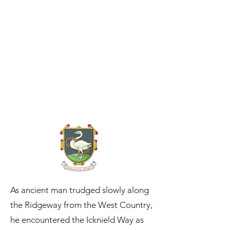
As ancient man trudged slowly along
the Ridgeway from the West Country,
he encountered the Icknield Way as