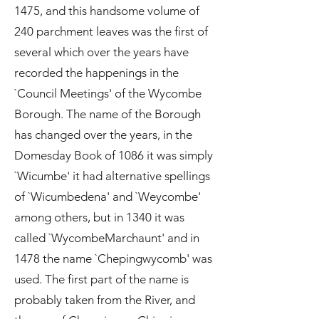
1475, and this handsome volume of
240 parchment leaves was the first of
several which over the years have
recorded the happenings in the
`Council Meetings' of the Wycombe
Borough. The name of the Borough
has changed over the years, in the
Domesday Book of 1086 it was simply
`Wicumbe' it had alternative spellings
of `Wicumbedena' and `Weycombe'
among others, but in 1340 it was
called `WycombeMarchaunt' and in
1478 the name `Chepingwycomb' was
used. The first part of the name is
probably taken from the River, and