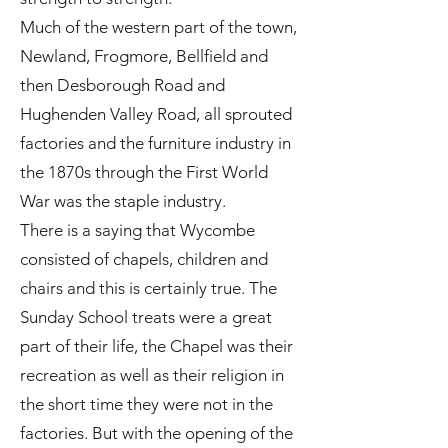
Much of the western part of the town,
Newland, Frogmore, Bellfield and
then Desborough Road and
Hughenden Valley Road, all sprouted
factories and the furniture industry in
the 1870s through the First World
War was the staple industry.
There is a saying that Wycombe
consisted of chapels, children and
chairs and this is certainly true. The
Sunday School treats were a great
part of their life, the Chapel was their
recreation as well as their religion in
the short time they were not in the
factories. But with the opening of the