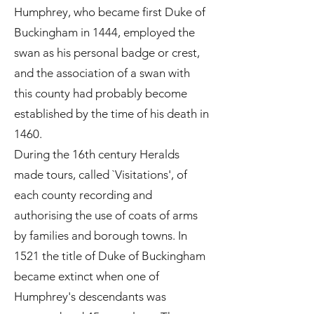
Humphrey, who became first Duke of
Buckingham in 1444, employed the
swan as his personal badge or crest,
and the association of a swan with
this county had probably become
established by the time of his death in
1460.
During the 16th century Heralds
made tours, called `Visitations', of
each county recording and
authorising the use of coats of arms
by families and borough towns. In
1521 the title of Duke of Buckingham
became extinct when one of
Humphrey's descendants was