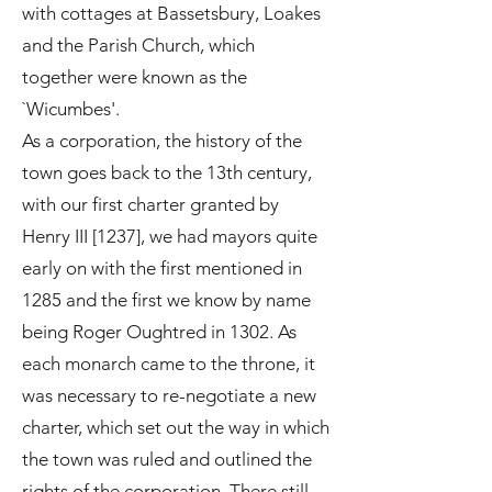
with cottages at Bassetsbury, Loakes
and the Parish Church, which
together were known as the
`Wicumbes'.
As a corporation, the history of the
town goes back to the 13th century,
with our first charter granted by
Henry III [1237], we had mayors quite
early on with the first mentioned in
1285 and the first we know by name
being Roger Oughtred in 1302. As
each monarch came to the throne, it
was necessary to re-negotiate a new
charter, which set out the way in which
the town was ruled and outlined the
rights of the corporation. There still