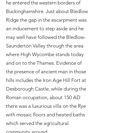
he entered the western borders of
Buckinghamshire. Just about Bledlow
Ridge the gap in the escarpment was
an inducement to step aside and he
may well have followed the Bledlow-
Saunderton Valley through the area
where High Wycombe stands today
and on to the Thames. Evidence of
the presence of ancient man in those
hills includes the Iron Age Hill Fort at
Desborough Castle, while during the
Roman occupation, about 150 AD
there was a luxurious villa on the Rye
with mosaic floors and heated baths
which served the agricultural
community around.