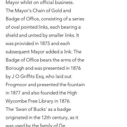
Mayor whilst on official business.
The Mayor's Chain of Gold and
Badge of Office, consisting of a series
of oval pointed links, each bearing a
shield and united by smaller links. It
was provided in 1875 and each
subsequent Mayor added a link. The
Badge of Office bears the arms of the
Borough and was presented in 1876
by J O Griffits Esq, who laid out
Frogmoor and presented the fountain
in 1877 and also founded the High
Wycombe Free Library in 1876.
The `Swan of Bucks' as a badge
originated in the 12th century, as it
was used by the family of De