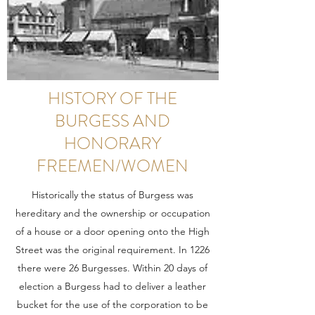
HISTORY OF THE
BURGESS AND
HONORARY
FREEMEN/WOMEN
Historically the status of Burgess was
hereditary and the ownership or occupation
of a house or a door opening onto the High
Street was the original requirement. In 1226
there were 26 Burgesses. Within 20 days of
election a Burgess had to deliver a leather
bucket for the use of the corporation to be