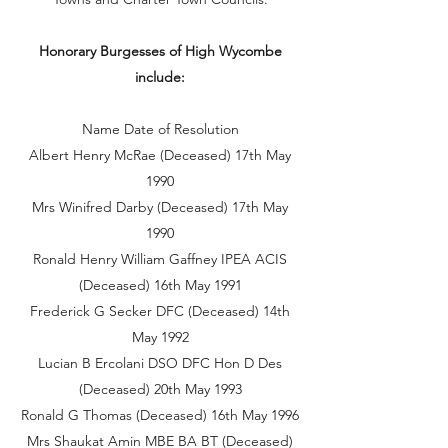
Honorary Burgesses of High Wycombe
include:
Name Date of Resolution
Albert Henry McRae (Deceased) 17th May
1990
Mrs Winifred Darby (Deceased) 17th May
1990
Ronald Henry William Gaffney IPEA ACIS
(Deceased) 16th May 1991
Frederick G Secker DFC (Deceased) 14th
May 1992
Lucian B Ercolani DSO DFC Hon D Des
(Deceased) 20th May 1993
Ronald G Thomas (Deceased) 16th May 1996
Mrs Shaukat Amin MBE BA BT (Deceased)