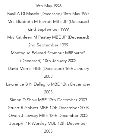
16th May 1996
Basil A Di Mascio (Deceased) 15th May 1997
Mrs Elizabeth M Barratt MBE JP (Deceased
)2nd September 1999
Mrs Kathleen M Peatey MBE JP (Deceased)
2nd September 1999
Montague Edward Seymour MRPharmS
(Deceased) 10th January 2002
David Morris FIBE (Deceased) 16th January
2003
Lawrence B N Dallaglio MBE 12th December
2003
Simon D Shaw MBE 12th December 2003
Stuart R Abbott MBE 12th December 2003
Owen J Lewsey MBE 12th December 2003
Joseph P R Worsley MBE 12th December
2003