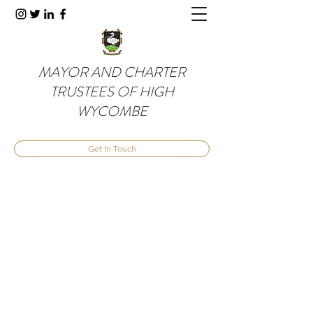
MAYOR AND CHARTER
TRUSTEES OF HIGH
WYCOMBE
Get In Touch