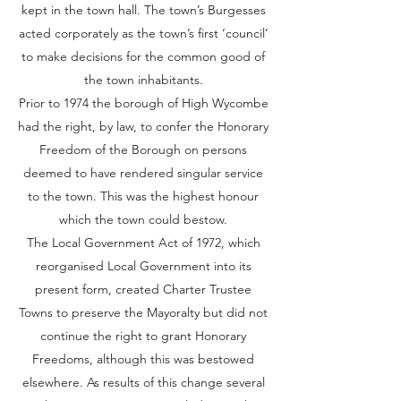
kept in the town hall. The town’s Burgesses
acted corporately as the town’s first ‘council’
to make decisions for the common good of
the town inhabitants.
Prior to 1974 the borough of High Wycombe
had the right, by law, to confer the Honorary
Freedom of the Borough on persons
deemed to have rendered singular service
to the town. This was the highest honour
which the town could bestow.
The Local Government Act of 1972, which
reorganised Local Government into its
present form, created Charter Trustee
Towns to preserve the Mayoralty but did not
continue the right to grant Honorary
Freedoms, although this was bestowed
elsewhere. As results of this change several