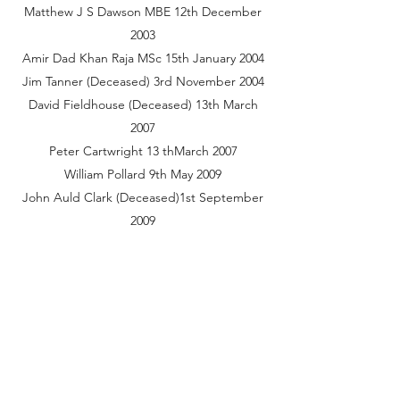
Matthew J S Dawson MBE 12th December
2003
Amir Dad Khan Raja MSc 15th January 2004
Jim Tanner (Deceased) 3rd November 2004
David Fieldhouse (Deceased) 13th March
2007
Peter Cartwright 13 thMarch 2007
William Pollard 9th May 2009
John Auld Clark (Deceased)1st September
2009
Honorary Freemen of the Borough of
Chepping Wycombe include:
Name Date of Resolution
Charles Robert Carrington 16th October
1923