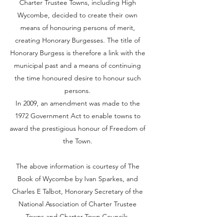
Charter Trustee Towns, including High
Wycombe, decided to create their own
means of honouring persons of merit,
creating Honorary Burgesses. The title of
Honorary Burgess is therefore a link with the
municipal past and a means of continuing
the time honoured desire to honour such
persons.
In 2009, an amendment was made to the
1972 Government Act to enable towns to
award the prestigious honour of Freedom of
the Town.
The above information is courtesy of The
Book of Wycombe by Ivan Sparkes, and
Charles E Talbot, Honorary Secretary of the
National Association of Charter Trustee
Towns and Charter Town Councils.