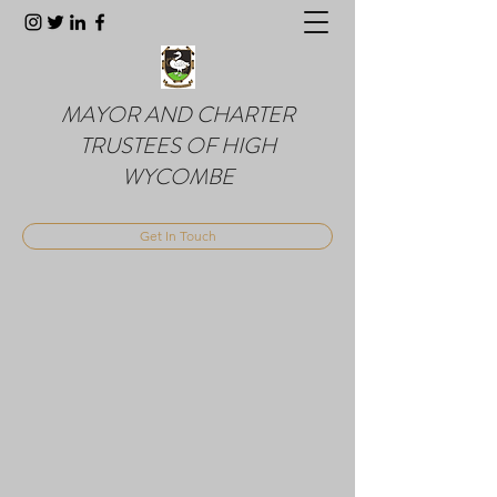
MAYOR AND CHARTER
TRUSTEES OF HIGH
WYCOMBE
Get In Touch