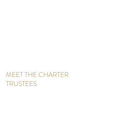
MEET THE CHARTER
TRUSTEES