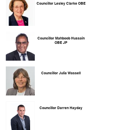
Councillor Lesley Clarke OBE
Councillor Mahboob Hussain
OBE JP
Councillor Julia Wassell
Councillor Darren Hayday