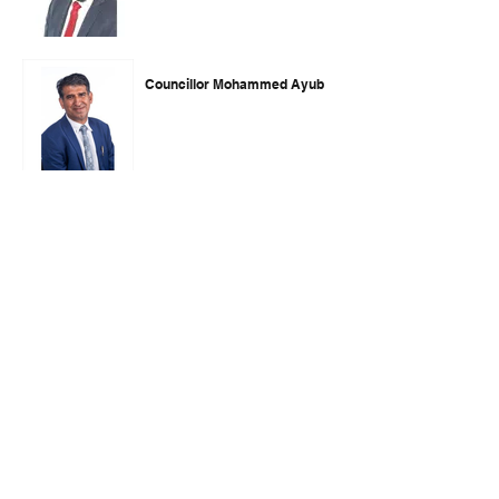
Councillor Mohammed Ayub
Councillor Imran Hussain
Councillor Trevor Snaith
Councillor Arman Alam