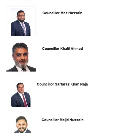
Councillor Maz Hussain
Councillor Khalil Ahmed
Councillor Sarfaraz Khan Raja
Councillor Majid Hussain