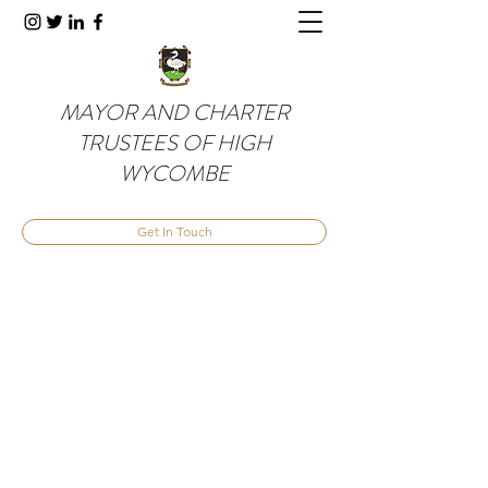
MAYOR AND CHARTER
TRUSTEES OF HIGH
WYCOMBE
Get In Touch